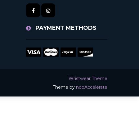
PAYMENT METHODS
Wristwear Theme
Theme by
nopAccelerate