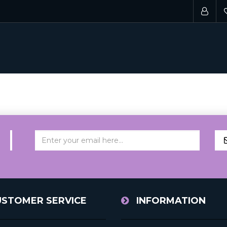
USTOMER SERVICE
INFORMATION