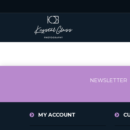
NEWSLETTER
MY ACCOUNT
C