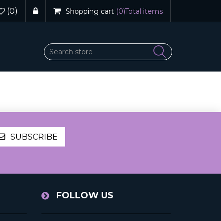
(0)
Shopping cart
(0)
Total items
SUBSCRIBE
FOLLOW US