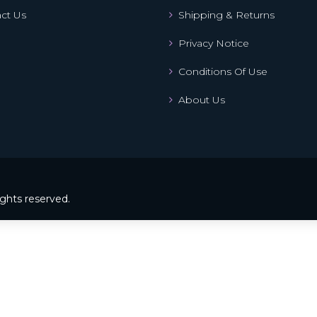
ct Us
Shipping & Returns
Privacy Notice
Conditions Of Use
About Us
ights reserved.