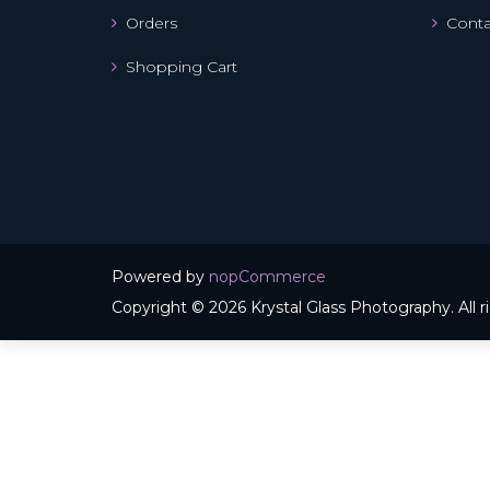
Orders
Conta
Shopping Cart
Powered by
nopCommerce
Copyright © 2026 Krystal Glass Photography. All r