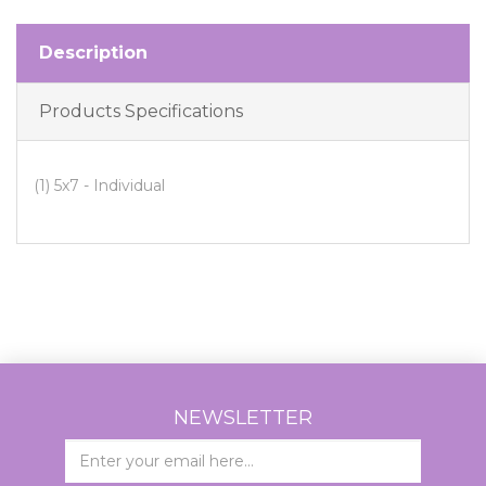
Description
Products Specifications
(1) 5x7 - Individual
NEWSLETTER