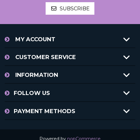
SUBSCRIBE
MY ACCOUNT
CUSTOMER SERVICE
INFORMATION
FOLLOW US
PAYMENT METHODS
Powered by
nopCommerce