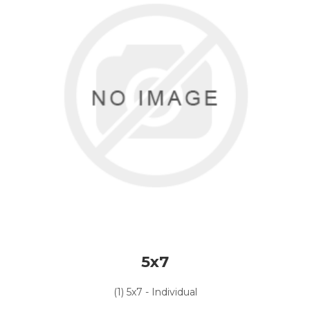
5x7
(1) 5x7 - Individual