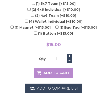
(1) 5x7 Team [+$15.00]
(2) 4x6 Individual [+$10.00]
(2) 4x6 Team [+$10.00]
(4) Wallet Individual [+$10.00]
(1) Magnet [+$15.00]
(1) Bag Tag [+$15.00]
(1) Button [+$15.00]
$15.00
Qty
ADD TO CART
ADD TO COMPARE LIST