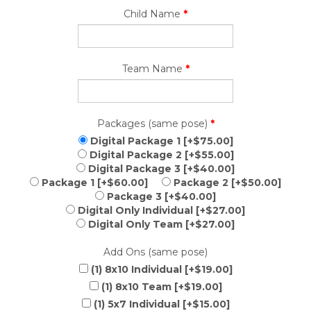
Child Name
*
Team Name
*
Packages (same pose)
*
Digital Package 1 [+$75.00]
Digital Package 2 [+$55.00]
Digital Package 3 [+$40.00]
Package 1 [+$60.00]
Package 2 [+$50.00]
Package 3 [+$40.00]
Digital Only Individual [+$27.00]
Digital Only Team [+$27.00]
Add Ons (same pose)
(1) 8x10 Individual [+$19.00]
(1) 8x10 Team [+$19.00]
(1) 5x7 Individual [+$15.00]